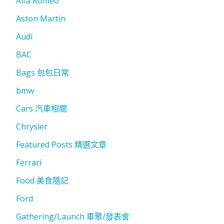
Alfa Romeo
Aston Martin
Audi
BAC
Bags 包包日常
bmw
Cars 汽車相關
Chrysler
Featured Posts 精選文章
Ferrari
Food 美食隨記
Ford
Gathering/Launch 車聚/發表會