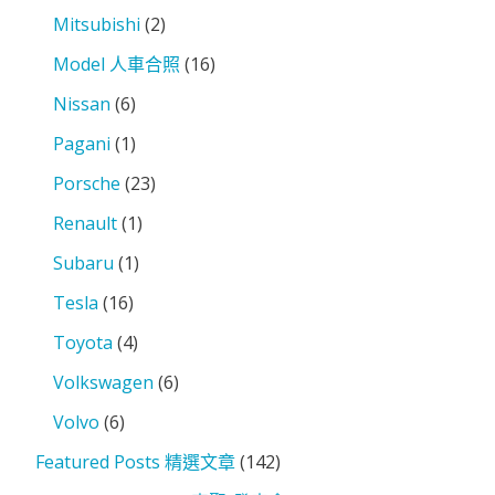
Mitsubishi
(2)
Model 人車合照
(16)
Nissan
(6)
Pagani
(1)
Porsche
(23)
Renault
(1)
Subaru
(1)
Tesla
(16)
Toyota
(4)
Volkswagen
(6)
Volvo
(6)
Featured Posts 精選文章
(142)