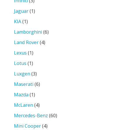
Infiniti
(3)
Jaguar
(1)
KIA
(1)
Lamborghini
(6)
Land Rover
(4)
Lexus
(1)
Lotus
(1)
Luxgen
(3)
Maserati
(6)
Mazda
(1)
McLaren
(4)
Mercedes-Benz
(60)
Mini Cooper
(4)