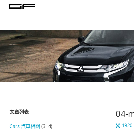
Skip
to
content
04-m
文章列表
Full
1920
Cars 汽車相關
(314)