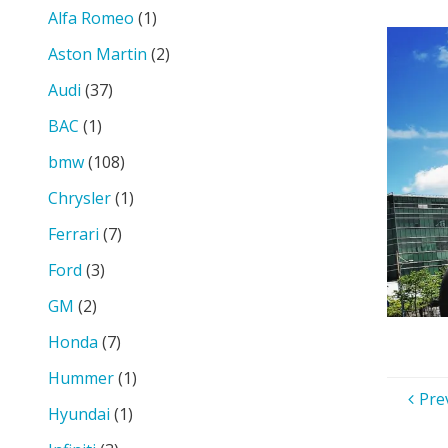
size
Alfa Romeo
(1)
Aston Martin
(2)
Audi
(37)
BAC
(1)
bmw
(108)
Chrysler
(1)
Ferrari
(7)
Ford
(3)
GM
(2)
Honda
(7)
Hummer
(1)
Pre
Hyundai
(1)