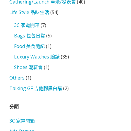
Gathering/Launch 車聚/發表會
(40)
Life Style 品味生活
(54)
3C 家電開箱
(7)
Bags 包包日常
(5)
Food 美食隨記
(1)
Luxury Watches 腕錶
(35)
Shoes 潮鞋會
(1)
Others
(1)
Talking GF 吉他腳黑白講
(2)
分類
3C 家電開箱