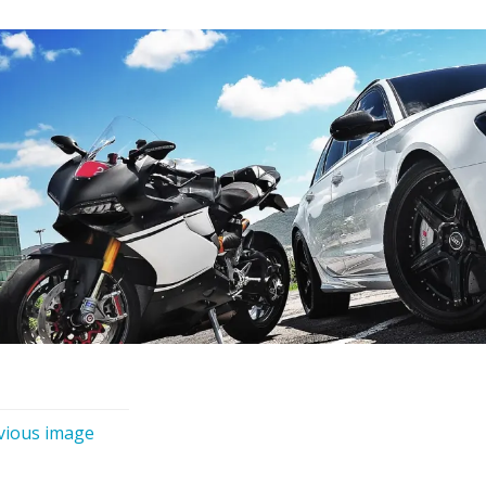
vious image