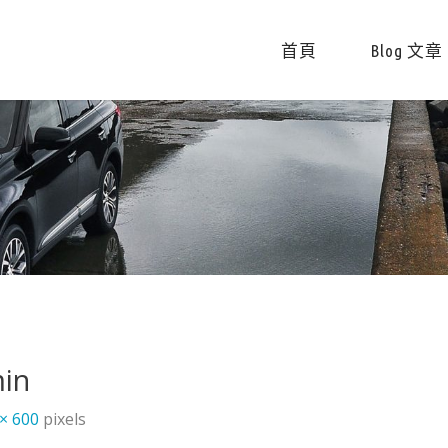
首頁
Blog 文章
in
 × 600
pixels