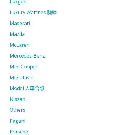
Luxgen
Luxury Watches 腕錶
Maserati
Mazda
McLaren
Mercedes-Benz
Mini Cooper
Mitsubishi
Model 人車合照
Nissan
Others
Pagani
Porsche