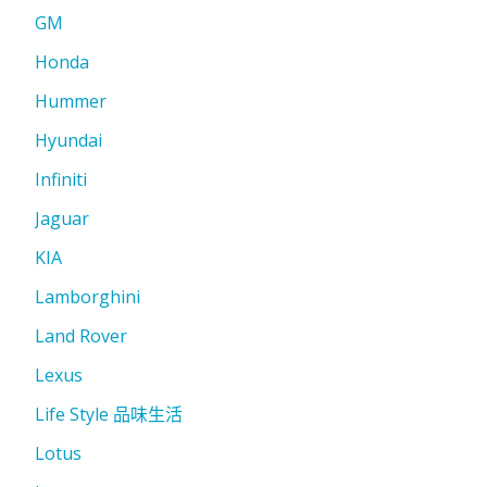
GM
Honda
Hummer
Hyundai
Infiniti
Jaguar
KIA
Lamborghini
Land Rover
Lexus
Life Style 品味生活
Lotus