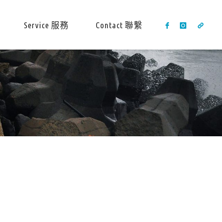
Service 服務
Contact 聯繫