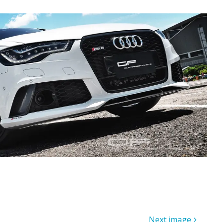
Next image