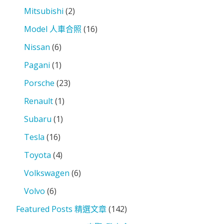
Mitsubishi
(2)
Model 人車合照
(16)
Nissan
(6)
Pagani
(1)
Porsche
(23)
Renault
(1)
Subaru
(1)
Tesla
(16)
Toyota
(4)
Volkswagen
(6)
Volvo
(6)
Featured Posts 精選文章
(142)