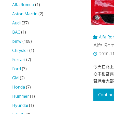
Alfa Romeo
(1)
Aston Martin
(2)
Audi
(37)
BAC
(1)
Alfa R
bmw
(108)
Alfa R
Chrysler
(1)
2010-1
Ferrari
(7)
今天在路上看
Ford
(3)
心中相當興
GM
(2)
蒼蠅老大都
Honda
(7)
Continu
Hummer
(1)
Hyundai
(1)