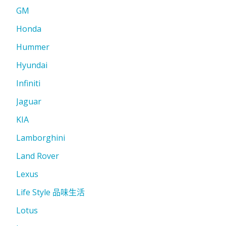
GM
Honda
Hummer
Hyundai
Infiniti
Jaguar
KIA
Lamborghini
Land Rover
Lexus
Life Style 品味生活
Lotus