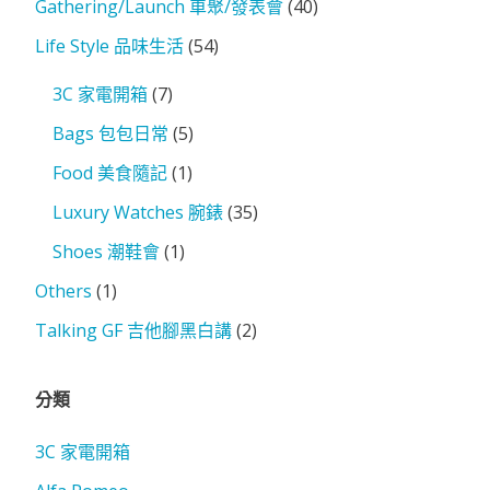
Gathering/Launch 車聚/發表會
(40)
Life Style 品味生活
(54)
3C 家電開箱
(7)
Bags 包包日常
(5)
Food 美食隨記
(1)
Luxury Watches 腕錶
(35)
Shoes 潮鞋會
(1)
Others
(1)
Talking GF 吉他腳黑白講
(2)
分類
3C 家電開箱