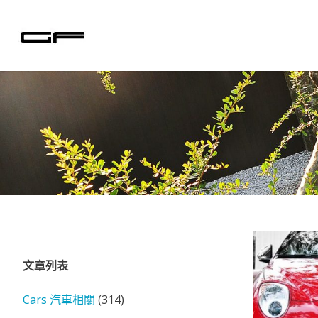
Skip
to
content
文章列表
Cars 汽車相關
(314)