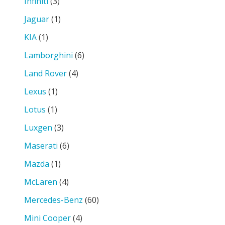
Infiniti
(3)
Jaguar
(1)
KIA
(1)
Lamborghini
(6)
Land Rover
(4)
Lexus
(1)
Lotus
(1)
Luxgen
(3)
Maserati
(6)
Mazda
(1)
McLaren
(4)
Mercedes-Benz
(60)
Mini Cooper
(4)