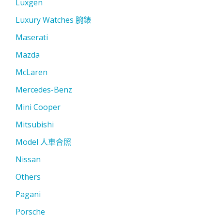
Luxgen
Luxury Watches 腕錶
Maserati
Mazda
McLaren
Mercedes-Benz
Mini Cooper
Mitsubishi
Model 人車合照
Nissan
Others
Pagani
Porsche