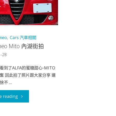
omeo
,
Cars 汽車相關
omeo Mito 內湖街拍
1-28
到了ALFA的蜜糖甜心-MITO
奮 因此拍了照片跟大家分享 連
捨不 …
"Alfa
e reading
Romeo