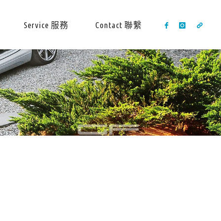
Service 服務
Contact 聯繫