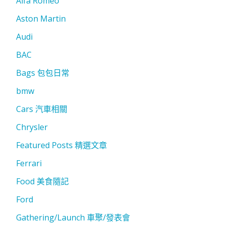
Alfa Romeo
Aston Martin
Audi
BAC
Bags 包包日常
bmw
Cars 汽車相關
Chrysler
Featured Posts 精選文章
Ferrari
Food 美食隨記
Ford
Gathering/Launch 車聚/發表會