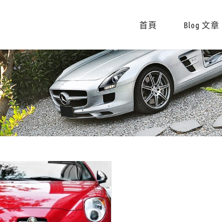
首頁
Blog 文章